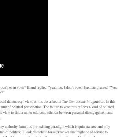
u don’t even vote?” Brand replied, “yeah, no, I don’t vote.” Paxman pressed, “Well
n?”
cial democracy” view, as it is described in
The Democratic Imagination
. In this
 unit of political participation. The failure to vote thus reflects a kind of political
his view to find a rather odd contradiction between personal disengagement and
.
my authority from this pre-existing paradigm which is quite narrow and only
d of politics: “I look elsewhere for alternatives that might be of service to