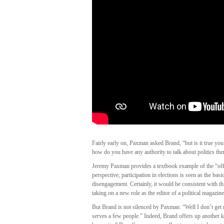
Fairly early on, Paxman asked Brand, “but is it true yo
how do you have any authority to talk about politics the
Jeremy Paxman provides a textbook example of the “offi
perspective, participation in elections is seen as the basic
disengagement. Certainly, it would be consistent with t
taking on a new role as the editor of a political magazine
But Brand is not silenced by Paxman: “Well I don’t get 
serves a few people.” Indeed, Brand offers up another kin