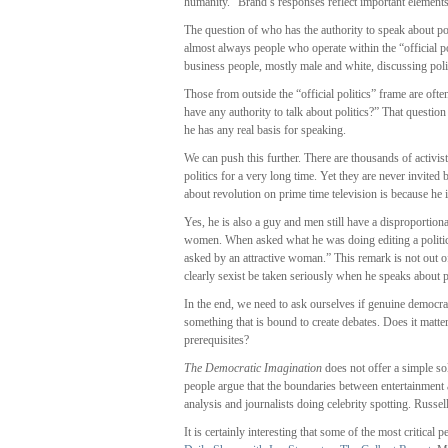
humanity.” Brand’s responses reflect important element
The question of who has the authority to speak about po
almost always people who operate within the “official po
business people, mostly male and white, discussing poli
Those from outside the “official politics” frame are oft
have any authority to talk about politics?” That questi
he has any real basis for speaking.
We can push this further. There are thousands of activi
politics for a very long time. Yet they are never invited
about revolution on prime time television is because he
Yes, he is also a guy and men still have a disproportionat
women. When asked what he was doing editing a political
asked by an attractive woman.” This remark is not out 
clearly sexist be taken seriously when he speaks about po
In the end, we need to ask ourselves if genuine democrac
something that is bound to create debates. Does it mat
prerequisites?
The Democratic Imagination
does not offer a simple sol
people argue that the boundaries between entertainment
analysis and journalists doing celebrity spotting. Russel
It is certainly interesting that some of the most critical