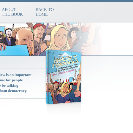
ABOUT
BACK TO
THE BOOK
HOME
ow is an important
ime for people
o be talking
bout democracy.