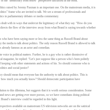
s of the “democracy from below” perspective discussed in the book.
litics raised by Jeremy Paxman is an important one. On the mainstream media, it is
litics” frame who are invited to talk. We see a stream of professionals and
tics in parliamentary debates or media commentary.
en dealt with in ways that undercut the legitimacy of what they say. “How do you
on directs the flow of the interview away from what Brand is saying towards whether
sts who have been saying more or less the same thing as Russell Brand about
 by the media to talk about politics. The only reason Russell Brand is allowed to talk
 is already famous as an actor and comedian.
e voice in political matters. Further, he is a guy who is rather dismissive of
 magazine, he replied: “Let’s just suppose like a person who’s been politely
of keeping with other statements and actions of his. So should someone who is
litics and social justice?
y should mean that everyone has the authority to talk about politics. This is
ter how much you actually know? Should democratic participation have
ution to this dilemma, but suggests that it is worth serious consideration. Some
 and news are getting ever more porous, so we have comedians doing political
l Brand’s interview could be regarded in this light.
 perspectives available on mainstream US television networks are on the satirical