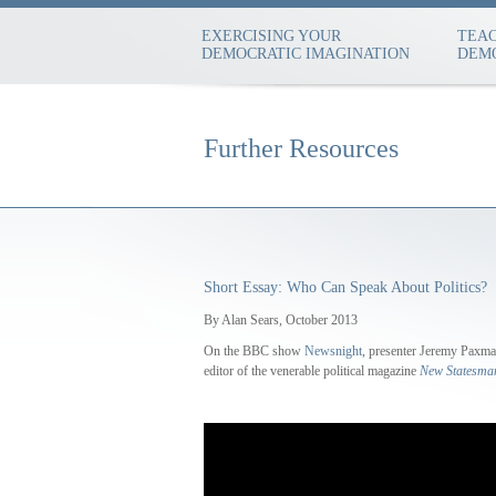
EXERCISING YOUR
TEAC
DEMOCRATIC IMAGINATION
DEMO
Further Resources
Short Essay: Who Can Speak About Politics?
By Alan Sears, October 2013
On the BBC show
Newsnight
, presenter Jeremy Paxma
editor of the venerable political magazine
New Statesma