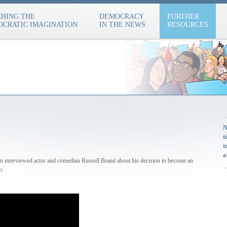
HING THE
DEMOCRACY
FURTHER
CRATIC IMAGINATION
IN THE NEWS
RESOURCES
N
t
t
a
n interviewed actor and comedian Russell Brand about his decision to become an
n
: